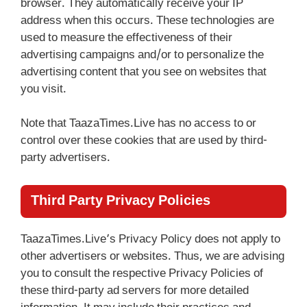
browser. They automatically receive your IP
address when this occurs. These technologies are
used to measure the effectiveness of their
advertising campaigns and/or to personalize the
advertising content that you see on websites that
you visit.
Note that TaazaTimes.Live has no access to or
control over these cookies that are used by third-
party advertisers.
Third Party Privacy Policies
TaazaTimes.Live’s Privacy Policy does not apply to
other advertisers or websites. Thus, we are advising
you to consult the respective Privacy Policies of
these third-party ad servers for more detailed