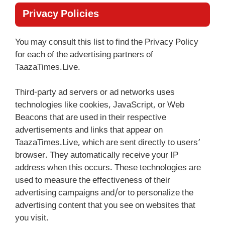
Privacy Policies
You may consult this list to find the Privacy Policy
for each of the advertising partners of
TaazaTimes.Live.
Third-party ad servers or ad networks uses
technologies like cookies, JavaScript, or Web
Beacons that are used in their respective
advertisements and links that appear on
TaazaTimes.Live, which are sent directly to users’
browser. They automatically receive your IP
address when this occurs. These technologies are
used to measure the effectiveness of their
advertising campaigns and/or to personalize the
advertising content that you see on websites that
you visit.