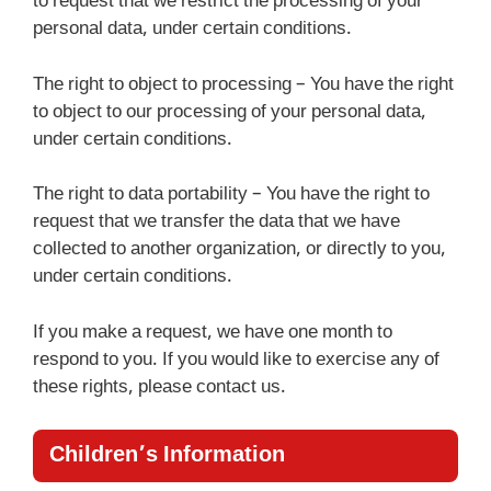
to request that we restrict the processing of your
personal data, under certain conditions.
The right to object to processing – You have the right
to object to our processing of your personal data,
under certain conditions.
The right to data portability – You have the right to
request that we transfer the data that we have
collected to another organization, or directly to you,
under certain conditions.
If you make a request, we have one month to
respond to you. If you would like to exercise any of
these rights, please contact us.
Children’s Information