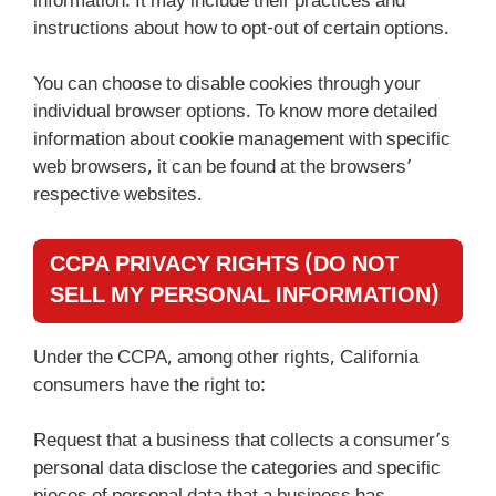
information. It may include their practices and
instructions about how to opt-out of certain options.
You can choose to disable cookies through your
individual browser options. To know more detailed
information about cookie management with specific
web browsers, it can be found at the browsers’
respective websites.
CCPA PRIVACY RIGHTS (DO NOT
SELL MY PERSONAL INFORMATION)
Under the CCPA, among other rights, California
consumers have the right to:
Request that a business that collects a consumer’s
personal data disclose the categories and specific