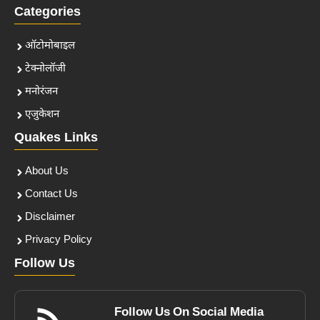
Categories
ऑटोमोबाइल
टेक्नोलॉजी
मनोरंजन
एजुकेशन
Quakes Links
About Us
Contact Us
Disclaimer
Privacy Policy
Follow Us
Follow Us On Social Media