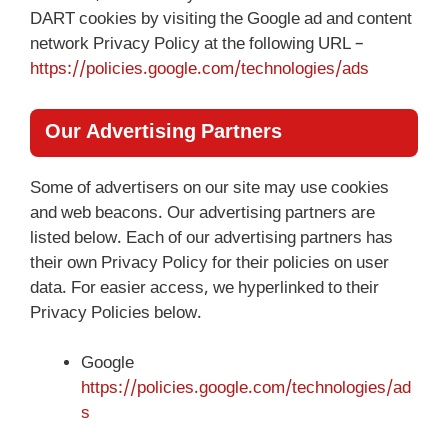
DART cookies by visiting the Google ad and content
network Privacy Policy at the following URL –
https://policies.google.com/technologies/ads
Our Advertising Partners
Some of advertisers on our site may use cookies
and web beacons. Our advertising partners are
listed below. Each of our advertising partners has
their own Privacy Policy for their policies on user
data. For easier access, we hyperlinked to their
Privacy Policies below.
Google
https://policies.google.com/technologies/ad
s