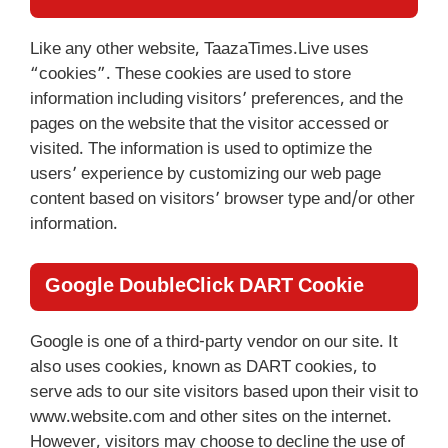
Like any other website, TaazaTimes.Live uses
“cookies”. These cookies are used to store
information including visitors’ preferences, and the
pages on the website that the visitor accessed or
visited. The information is used to optimize the
users’ experience by customizing our web page
content based on visitors’ browser type and/or other
information.
Google DoubleClick DART Cookie
Google is one of a third-party vendor on our site. It
also uses cookies, known as DART cookies, to
serve ads to our site visitors based upon their visit to
www.website.com and other sites on the internet.
However, visitors may choose to decline the use of