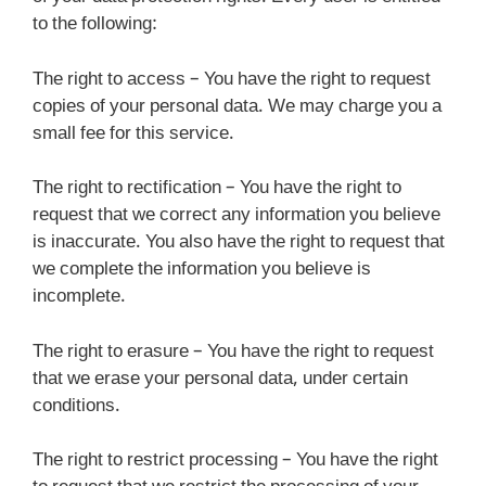
to the following:
The right to access – You have the right to request
copies of your personal data. We may charge you a
small fee for this service.
The right to rectification – You have the right to
request that we correct any information you believe
is inaccurate. You also have the right to request that
we complete the information you believe is
incomplete.
The right to erasure – You have the right to request
that we erase your personal data, under certain
conditions.
The right to restrict processing – You have the right