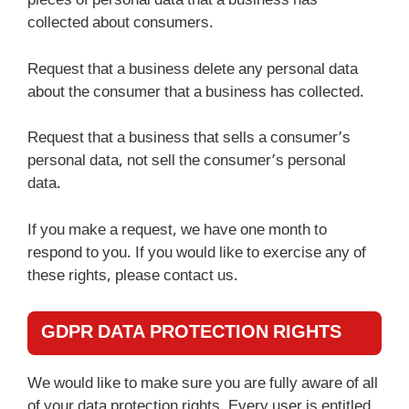
pieces of personal data that a business has
collected about consumers.
Request that a business delete any personal data
about the consumer that a business has collected.
Request that a business that sells a consumer’s
personal data, not sell the consumer’s personal
data.
If you make a request, we have one month to
respond to you. If you would like to exercise any of
these rights, please contact us.
GDPR DATA PROTECTION RIGHTS
We would like to make sure you are fully aware of all
of your data protection rights. Every user is entitled