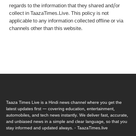
regards to the information that they shared and/or
collect in TaazaTimes.Live. This policy is not
applicable to any information collected offline or via
channels other than this website.
Taaza Times Live is a Hindi news channel where you get the
latest updates first — covering education, entertainment,
automobiles, and tech news instantly. We deliver fast, accurate,
and unbiased news in a simple and clear language, so that you
stay informed and updated always. - TaazaTimes.live