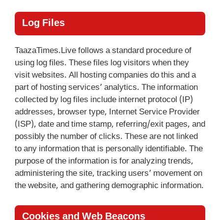
Log Files
TaazaTimes.Live follows a standard procedure of
using log files. These files log visitors when they
visit websites. All hosting companies do this and a
part of hosting services’ analytics. The information
collected by log files include internet protocol (IP)
addresses, browser type, Internet Service Provider
(ISP), date and time stamp, referring/exit pages, and
possibly the number of clicks. These are not linked
to any information that is personally identifiable. The
purpose of the information is for analyzing trends,
administering the site, tracking users’ movement on
the website, and gathering demographic information.
Cookies and Web Beacons