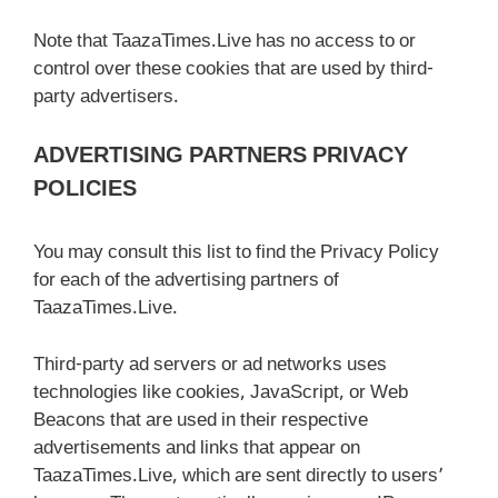
Note that TaazaTimes.Live has no access to or
control over these cookies that are used by third-
party advertisers.
ADVERTISING PARTNERS PRIVACY
POLICIES
You may consult this list to find the Privacy Policy
for each of the advertising partners of
TaazaTimes.Live.
Third-party ad servers or ad networks uses
technologies like cookies, JavaScript, or Web
Beacons that are used in their respective
advertisements and links that appear on
TaazaTimes.Live, which are sent directly to users’