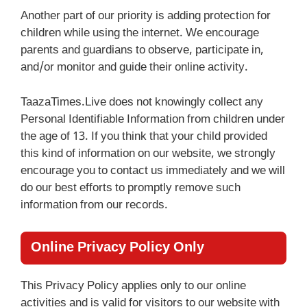
Another part of our priority is adding protection for
children while using the internet. We encourage
parents and guardians to observe, participate in,
and/or monitor and guide their online activity.
TaazaTimes.Live does not knowingly collect any
Personal Identifiable Information from children under
the age of 13. If you think that your child provided
this kind of information on our website, we strongly
encourage you to contact us immediately and we will
do our best efforts to promptly remove such
information from our records.
Online Privacy Policy Only
This Privacy Policy applies only to our online
activities and is valid for visitors to our website with