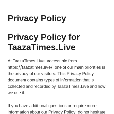
Skip
to
content
Privacy Policy
Privacy Policy for
TaazaTimes.Live
At TaazaTimes.Live, accessible from
https://taazatimes.live/, one of our main priorities is
the privacy of our visitors. This Privacy Policy
document contains types of information that is
collected and recorded by TaazaTimes.Live and how
we use it.
If you have additional questions or require more
information about our Privacy Policy, do not hesitate