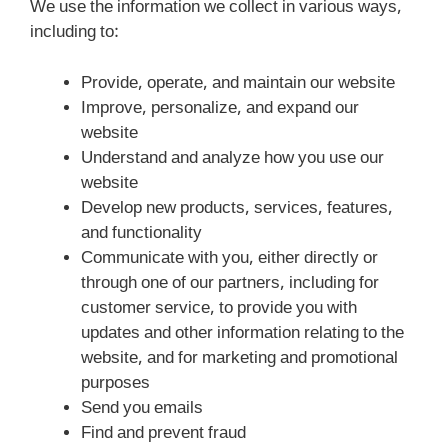
We use the information we collect in various ways,
including to:
Provide, operate, and maintain our website
Improve, personalize, and expand our
website
Understand and analyze how you use our
website
Develop new products, services, features,
and functionality
Communicate with you, either directly or
through one of our partners, including for
customer service, to provide you with
updates and other information relating to the
website, and for marketing and promotional
purposes
Send you emails
Find and prevent fraud