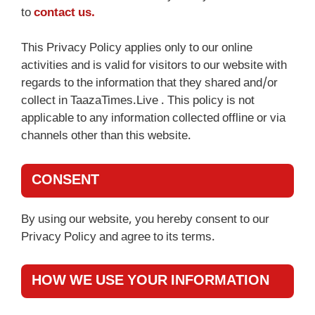
to
contact us.
This Privacy Policy applies only to our online
activities and is valid for visitors to our website with
regards to the information that they shared and/or
collect in TaazaTimes.Live . This policy is not
applicable to any information collected offline or via
channels other than this website.
CONSENT
By using our website, you hereby consent to our
Privacy Policy and agree to its terms.
HOW WE USE YOUR INFORMATION