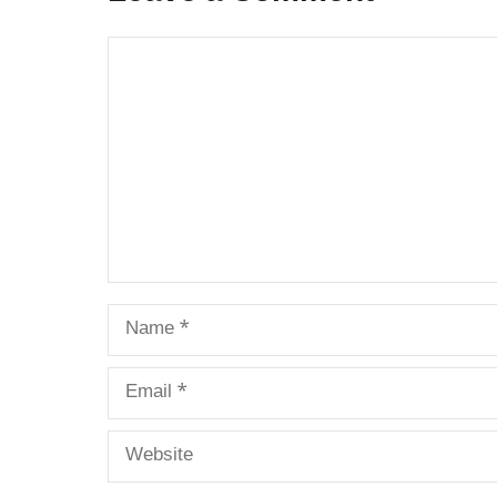
Comment
Name
Email
Website