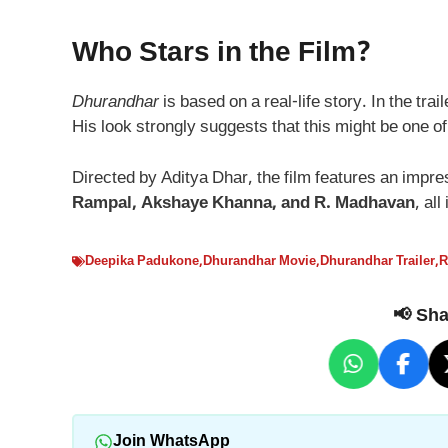
Who Stars in the Film?
Dhurandhar
is based on a real-life story. In the tr
His look strongly suggests that this might be one o
Directed by Aditya Dhar, the film features an impr
Rampal, Akshaye Khanna, and R. Madhavan
, all
Deepika Padukone
,
Dhurandhar Movie
,
Dhurandhar Trailer
,
R
📢 Shar
Join WhatsApp