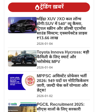
ट्रेंडिंग ख़बरें
महिंद्रा XUV 7XO कल लॉन्च
होगी:SUV में 540° व्यू कैमरा,
ट्रिपल स्क्रीन और डॉल्बी एटमॉस
साउंड सिस्टम; एक्सपेक्टेड प्राइस
₹13.66 लाख
2026-01-04
Toyota Innova Hycross: बड़ी
फैमिली के लिए स्मार्ट और
भरोसेमंद MPV
2026-01-04
MPPSC असिस्टेंट प्रोफेसर भर्ती
2026: 949 पदों पर नोटिफिकेशन
जारी, जल्दी चेक करें योग्यता और
डेट्स!
2026-01-02
PGCIL Recruitment 2025:
सीएस वालों के लिए सरकारी