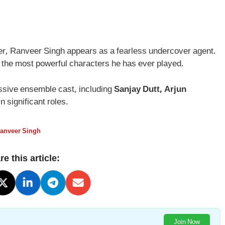
ailer, Ranveer Singh appears as a fearless undercover agent.
f the most powerful characters he has ever played.
essive ensemble cast, including
Sanjay Dutt, Arjun
 in significant roles.
anveer Singh
e this article:
Join Now