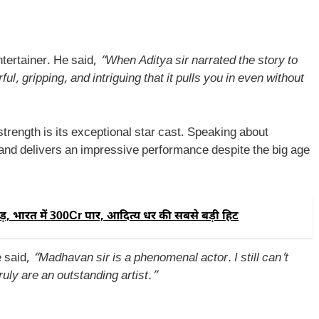
tertainer. He said,
“When Aditya sir narrated the story to
l, gripping, and intriguing that it pulls you in even without
strength is its exceptional star cast. Speaking about
and delivers an impressive performance despite the big age
, भारत में 300Cr पार, आदित्य धर की सबसे बड़ी हिट
 said,
“Madhavan sir is a phenomenal actor. I still can’t
ruly are an outstanding artist.”