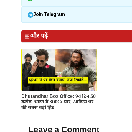
Join Telegram
और पढ़ें
Dhurandhar Box Office: 9वें दिन 50
करोड़, भारत में 300Cr पार, आदित्य धर
की सबसे बड़ी हिट
Leave a Comment