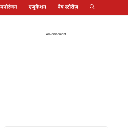
मनोरंजन
एजुकेशन
वेब स्टोरीज़
---Advertisement---