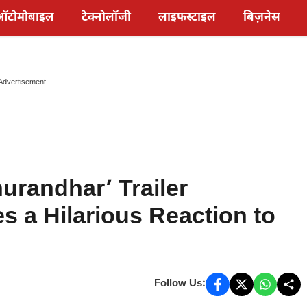
ऑटोमोबाइल
टेक्नोलॉजी
लाइफस्टाइल
बिज़नेस
Advertisement---
urandhar’ Trailer
s a Hilarious Reaction to
Follow Us: