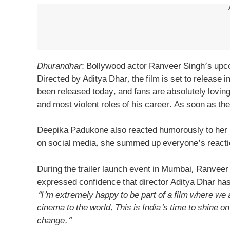
---
Dhurandhar
: Bollywood actor Ranveer Singh’s upc
Directed by Aditya Dhar, the film is set to release i
been released today, and fans are absolutely loving 
and most violent roles of his career. As soon as the
Deepika Padukone also reacted humorously to her 
on social media, she summed up everyone’s reactio
During the trailer launch event in Mumbai, Ranveer 
expressed confidence that director Aditya Dhar ha
“I’m extremely happy to be part of a film where we
cinema to the world. This is India’s time to shine on
change.”