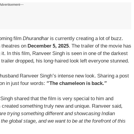
Advertisement---
oming film
Dhurandhar
is currently creating a lot of buzz.
n theatres on
December 5, 2025
. The trailer of the movie has
it. In this film, Ranveer Singh is seen in one of the darkest
 trailer dropped, his long-haired look left everyone stunned.
husband Ranveer Singh’s intense new look. Sharing a post
n in just four words:
“The chameleon is back.”
Singh shared that the film is very special to him and
s created something truly new and unique. Ranveer said,
 are trying something different and showcasing Indian
 the global stage, and we want to be at the forefront of this