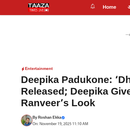
Skip
Home
to
content
---
Entertainment
Deepika Padukone: ‘Dh
Released; Deepika Give
Ranveer’s Look
By
Roshan Ekka
On: November 19, 2025 11:10 AM