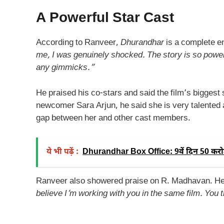
A Powerful Star Cast
According to Ranveer,
Dhurandhar
is a complete en
me, I was genuinely shocked. The story is so powerfu
any gimmicks.”
He praised his co-stars and said the film’s biggest 
newcomer Sara Arjun, he said she is very talented 
gap between her and other cast members.
ये भी पढ़ें :
Dhurandhar Box Office: 9वें दिन 50 करोड़
Ranveer also showered praise on R. Madhavan. He
believe I’m working with you in the same film. You t