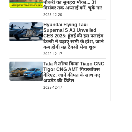
नौकरी का सुनहरा मौका… 31
दिसंबर तक अप्लाई करें, चूकें ना!
2025-12-20
Hyundai Flying Taxi
Supernal S A2 Unveiled
CES 2025: हुंडई की इस फ्लाइंग
टैक्सी ने उड़ाए सभी के होश, जाने
कब होगी यह टैक्सी सेवा शुरू
2025-12-17
Tata ने लॉन्च किया Tiago CNG
Tigor CNG AMT गियरबॉक्स
वेरिएंट, जानें कीमत के साथ नए
अपडेट की डिटेल
2025-12-17